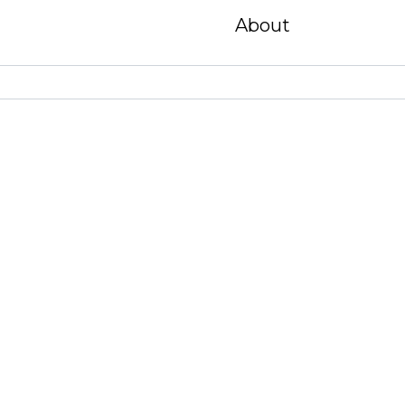
About