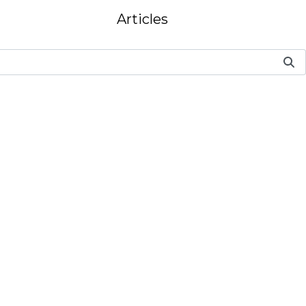
Articles